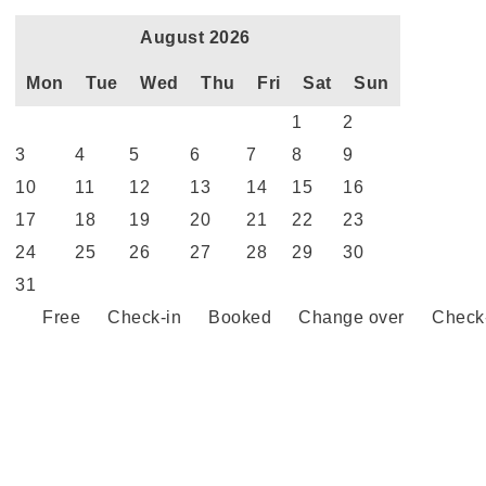
August 2026
Mon
Tue
Wed
Thu
Fri
Sat
Sun
1
2
3
4
5
6
7
8
9
10
11
12
13
14
15
16
17
18
19
20
21
22
23
24
25
26
27
28
29
30
31
Free
Check-in
Booked
Change over
Check