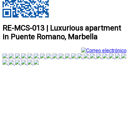
RE-MCS-013 | Luxurious apartment
in Puente Romano, Marbella