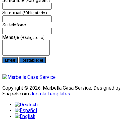
Su nombre
(*Obligatorio)
Su e-mail
(*Obligatorio)
Su teléfono
Mensaje
(*Obligatorio)
Copyright © 2026. Marbella Casa Service. Designed by
Shape5.com
Joomla Templates