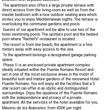
The apartment also offers a large private terrace with
direct access from the living room as well as from the
master bedroom with a nice outdoor seating area which
invites you to enjoy Mediterranean nights. The terrace is
overlooking the communal gardens and pools.
Guests of our apartment will be able to use two of the
hotel swimming pools. The upstairs pool and the heated
pool where "Rachel's" restaurant is located.
The resort is front line beach,
the apartment is a few
meters away with easy access to the sea.
To the apartment belongs a designated garage parking
space.
Phase II is an enclosed private apartment complex
ideally situated within the Puente Romano Resort and
set in one of the most exclusive areas in the midst of
beautiful lush and mature gardens of the renowned Hotel
Puente Romano. You will enjoy all the facilities that a 5
star resort can offer in an idyllic and distinguished
surroundings. Enjoy the opulence of the Puente Romano
with the independence and privacy of a private
apartment. All the services of the hotel available for you.
Máximo de los Aranceles: from 400€ per night