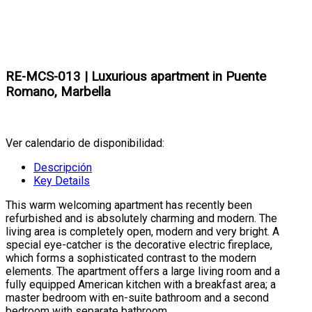
RE-MCS-013 | Luxurious apartment in Puente
Romano, Marbella
Ver calendario de disponibilidad:
Descripción
Key Details
This warm welcoming apartment has recently been
refurbished and is absolutely charming and modern. The
living area is completely open, modern and very bright. A
special eye-catcher is the decorative electric fireplace,
which forms a sophisticated contrast to the modern
elements. The apartment offers a large living room and a
fully equipped American kitchen with a breakfast area; a
master bedroom with en-suite bathroom and a second
bedroom with separate bathroom.