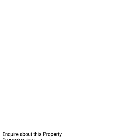
Enquire about this Property