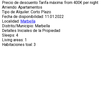
Precio de descuento Tarifa máxima: from 400€ per night
Arriendo: Apartamentos
Tipo de Alquiler: Corto Plazo
Fecha de disponibilidad: 11.01.2022
Localidad:
Marbella
Distrito/Municipio: Marbella
Detalles Iniciales de la Propiedad
Sleeps: 4
Living areas: 1
Habitaciones toal: 3