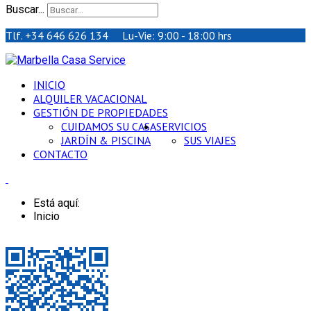
Buscar...
Tlf. +34 646 626 134 Lu-Vie: 9:00 - 18:00 hrs
INICIO
ALQUILER VACACIONAL
GESTIÓN DE PROPIEDADES
CUIDAMOS SU CASA
SERVICIOS
JARDÍN & PISCINA
SUS VIAJES
CONTACTO
Está aquí:
Inicio