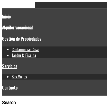
Inicio
Alquiler vacacional
Gestión de Propiedades
Cuidamos su Casa
Jardín & Piscina
Servicios
Sus Viajes
Contacto
Search