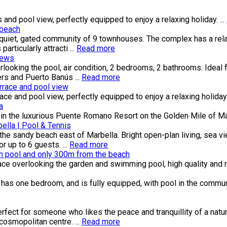
nd pool view, perfectly equipped to enjoy a relaxing holiday. ...
 beach
a quiet, gated community of 9 townhouses. The complex has a re
articularly attracti ...
Read more
iews
looking the pool, air condition, 2 bedrooms, 2 bathrooms. Ideal 
ers and Puerto Banús ...
Read more
race and pool view
 and pool view, perfectly equipped to enjoy a relaxing holiday. 
a
n the luxurious Puente Romano Resort on the Golden Mile of Mar
lla | Pool & Tennis
he sandy beach east of Marbella. Bright open-plan living, sea vi
 up to 6 guests. ...
Read more
th pool and only 300m from the beach
race overlooking the garden and swimming pool, high quality and 
 has one bedroom, and is fully equipped, with pool in the communi
perfect for someone who likes the peace and tranquillity of a na
osmopolitan centre. ...
Read more