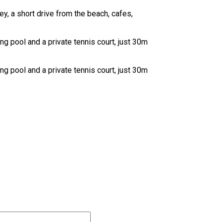
y, a short drive from the beach, cafes,
 pool and a private tennis court, just 30m
 pool and a private tennis court, just 30m