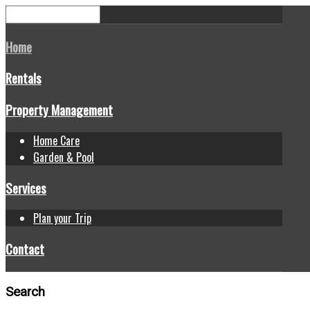
Home
Rentals
Property Management
Home Care
Garden & Pool
Services
Plan your Trip
Contact
Search