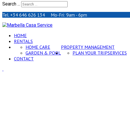
Search ...
Tel. +34 646 626 134 Mo-Fri: 9am - 6pm
HOME
RENTALS
HOME CARE
PROPERTY MANAGEMENT
GARDEN & POOL
PLAN YOUR TRIP
SERVICES
CONTACT