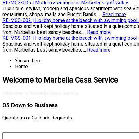
RE-MCS-005 | Modern apartment in Marbella´s golf valley
Luxurious, stylish, modern and spacious apartment with sea view
restaurants, shops, malls and Puerto Banús. ...
Read more
RE-MCS-002 | Holiday home at the beach with swimming pool an
Spacious and well-kept holiday home situated in a quiet compl
from Marbellas best sandy beaches. ...
Read more
RE-MCS-001 | Holiday home at the beach with swimming pool an
Spacious and well-kept holiday home situated in a quiet compl
from Marbellas best sandy beaches. ...
Read more
You are here:
Home
Welcome to Marbella Casa Service
Welcome to Marbella Casa Service
05
Down to Business
Questions or Callback Requests: