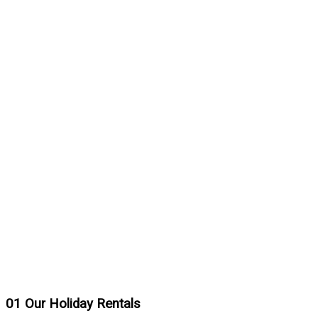
01
Our Holiday Rentals