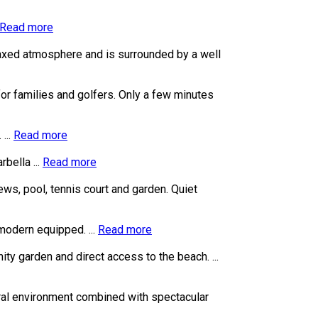
Read more
laxed atmosphere and is surrounded by a well
for families and golfers. Only a few minutes
...
Read more
bella ...
Read more
ews, pool, tennis court and garden. Quiet
modern equipped. ...
Read more
ty garden and direct access to the beach. ...
tural environment combined with spectacular