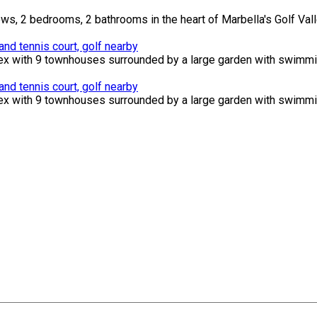
s, 2 bedrooms, 2 bathrooms in the heart of Marbella's Golf Valle
d tennis court, golf nearby
ex with 9 townhouses surrounded by a large garden with swimming
d tennis court, golf nearby
ex with 9 townhouses surrounded by a large garden with swimming