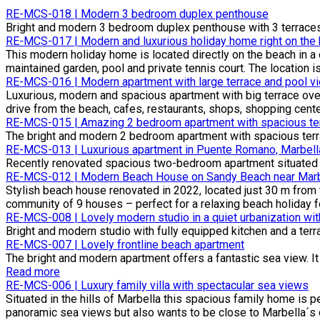
RE-MCS-018 | Modern 3 bedroom duplex penthouse
Bright and modern 3 bedroom duplex penthouse with 3 terraces a
RE-MCS-017 | Modern and luxurious holiday home right on the
This modern holiday home is located directly on the beach in 
maintained garden, pool and private tennis court. The location is p
RE-MCS-016 | Modern apartment with large terrace and pool v
Luxurious, modern and spacious apartment with big terrace over
drive from the beach, cafes, restaurants, shops, shopping cent
RE-MCS-015 | Amazing 2 bedroom apartment with spacious ter
The bright and modern 2 bedroom apartment with spacious terrace
RE-MCS-013 | Luxurious apartment in Puente Romano, Marbell
Recently renovated spacious two-bedroom apartment situated i
RE-MCS-012 | Modern Beach House on Sandy Beach near Marbe
Stylish beach house renovated in 2022, located just 30 m from t
community of 9 houses – perfect for a relaxing beach holiday for
RE-MCS-008 | Lovely modern studio in a quiet urbanization wi
Bright and modern studio with fully equipped kitchen and a ter
RE-MCS-007 | Lovely frontline beach apartment
The bright and modern apartment offers a fantastic sea view. It
Read more
RE-MCS-006 | Luxury family villa with spectacular sea views
Situated in the hills of Marbella this spacious family home is 
panoramic sea views but also wants to be close to Marbella´s c